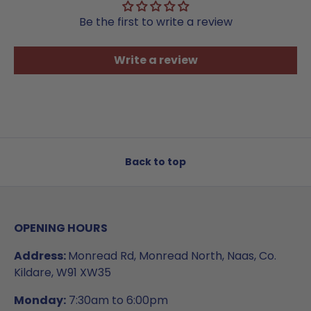
Be the first to write a review
Write a review
Back to top
OPENING HOURS
Address:
Monread Rd, Monread North, Naas, Co.
Kildare, W91 XW35
Monday:
7:30am to 6:00pm