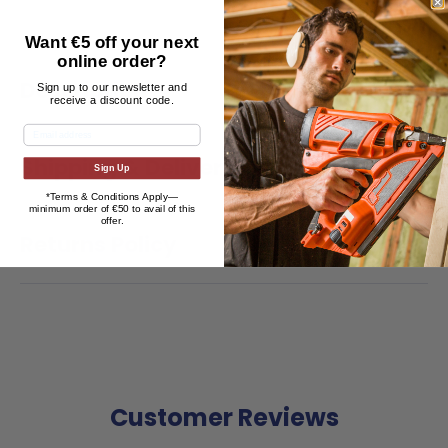
Want €5 off your next
online order?
Description
Sign up to our newsletter and
receive a discount code.
Shipping & Delivery
Sign Up
*Terms & Conditions Apply—
minimum
order of €50 to avail of this
offer.
Returns Policy
Customer Reviews