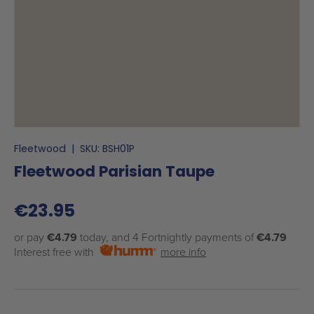
Fleetwood
|
SKU:
BSH01P
Fleetwood Parisian Taupe
€23.95
or pay
€4.79
today, and 4 Fortnightly payments of
€4.79
Interest free with
more info