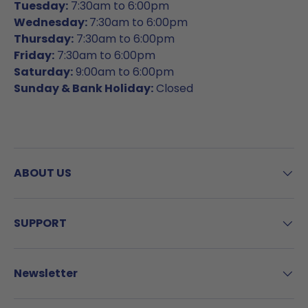
Tuesday:
7:30am to 6:00pm
Wednesday:
7:30am to 6:00pm
Thursday:
7:30am to 6:00pm
Friday:
7:30am to 6:00pm
Saturday:
9:00am to 6:00pm
Sunday & Bank Holiday:
Closed
ABOUT US
SUPPORT
Newsletter