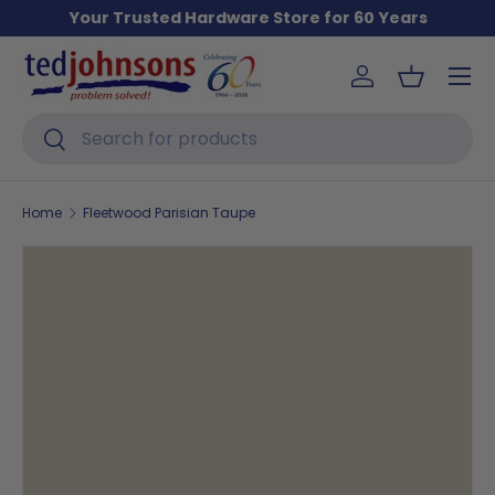
Your Trusted Hardware Store for 60 Years
Skip to content
Menu
Log in
Basket
Search
Search
Home
Fleetwood Parisian Taupe