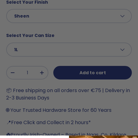
Select Your Finish
Sheen
Select Your Can Size
1L
Qty
Add to cart
-
+
📦 Free shipping on all orders over €75 | Delivery in
2-3 Business Days
🌐 Your Trusted Hardware Store for 60 Years
📍Free Click and Collect in 2 hours*
☘️Proudly Irish-Owned – Based in Naas, Co. Kildare