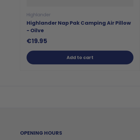
Highlander
Highlander Nap Pak Camping Air Pillow
- Oilve
€19.95
Add to cart
OPENING HOURS