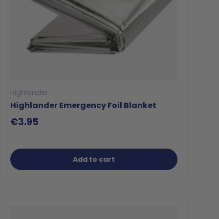
Highlander
Highlander Emergency Foil Blanket
€3.95
Add to cart