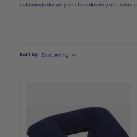
nationwide delivery and free delivery on orders 
Sort by
Best selling