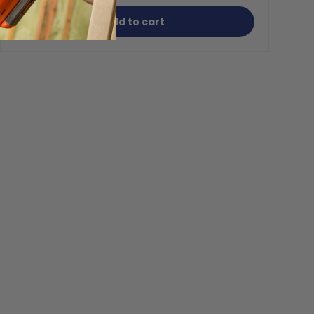
Add to cart