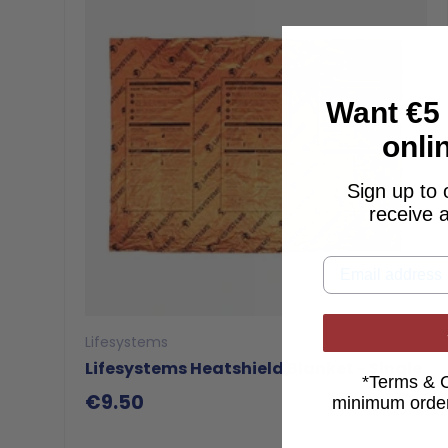
Want €5 
onli
Sign up to 
receive 
Lifesystems
Lifesystems Heatshield Blanket - Single
*Terms & 
€9.50
minimum
order