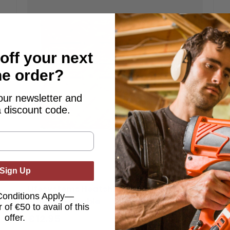
off your next
ne order?
our newsletter and
a discount code.
Sign Up
Lifesystems
Lifesystems Heatshield Thermal
Conditions Apply—
Blanket - Double
 of €50 to avail of this
€12.95
offer.