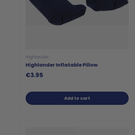
Highlander
Highlander Inflatable Pillow
€3.95
Add to cart