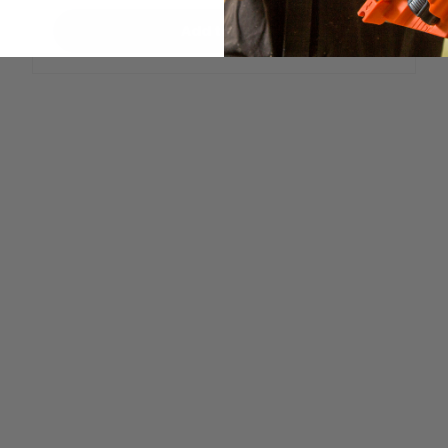
Add to cart