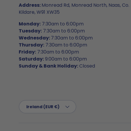
Address:
Monread Rd, Monread North, Naas, Co.
Kildare, W91 XW35
Monday:
7:30am to 6:00pm
Tuesday:
7:30am to 6:00pm
Wednesday:
7:30am to 6:00pm
Thursday:
7:30am to 6:00pm
Friday:
7:30am to 6:00pm
Saturday:
9:00am to 6:00pm
Sunday & Bank Holiday:
Closed
Country/Region
Ireland (EUR €)