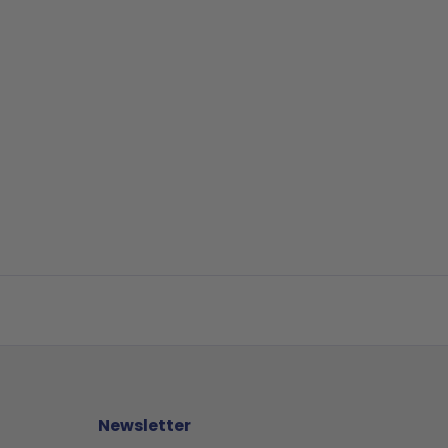
Newsletter