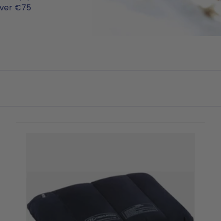
over €75