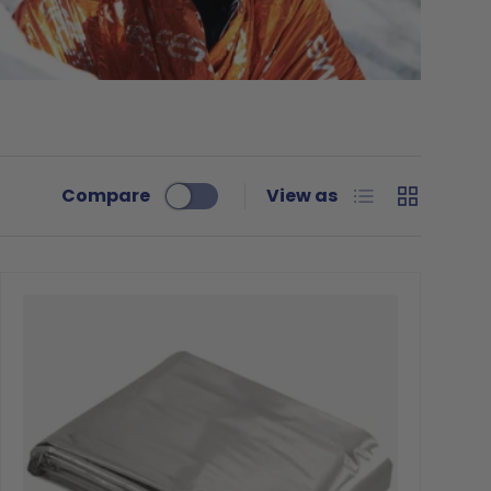
List
Grid
Compare
View as