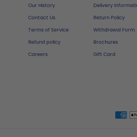
Our History
Delivery Informat
Contact Us
Return Policy
Terms of Service
Withdrawal Form
Refund policy
Brochures
Careers
Gift Card
Payment methods accep