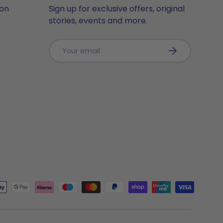
ion
Sign up for exclusive offers, original
stories, events and more.
Email
Subscribe
ted