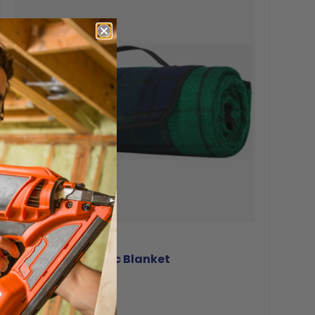
Highlander
Highlander Picnic Blanket
€24.94