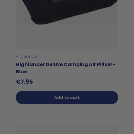
Highlander
Highlander Deluxe Camping Air Pillow -
Blue
€7.95
Add to cart