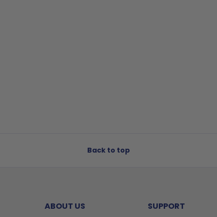
Back to top
ABOUT US
SUPPORT