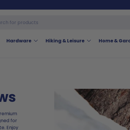
Hardware
Hiking & Leisure
Home & Gar
ows
 premium
gned for
e. Enjoy