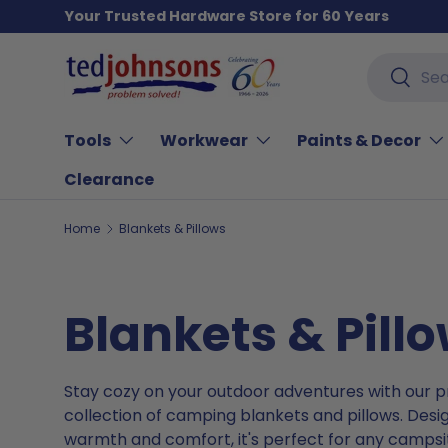
Your Trusted Hardware Store for 60 Years
Skip to content
Search
Search
Tools
Workwear
Paints & Decor
Clearance
Home
Blankets & Pillows
Blankets & Pill
Stay cozy on your outdoor adventures with our
collection of camping blankets and pillows. Desi
warmth and comfort, it's perfect for any campsit