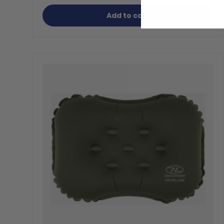
Add to cart