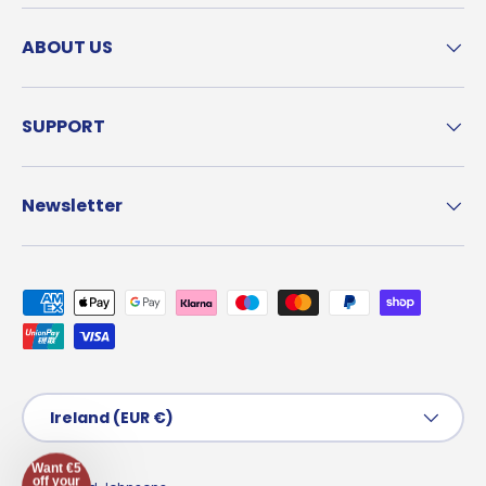
ABOUT US
SUPPORT
Newsletter
Payment methods accepted
Country/Region
Ireland (EUR €)