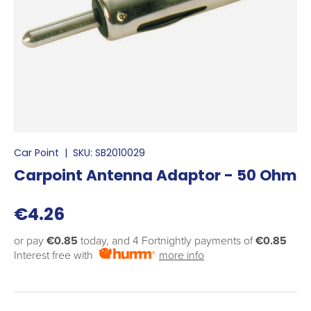
Car Point
|
SKU:
SB2010029
Carpoint Antenna Adaptor - 50 Ohm
€4.26
or pay
€0.85
today, and 4 Fortnightly payments of
€0.85
Interest free with
more info