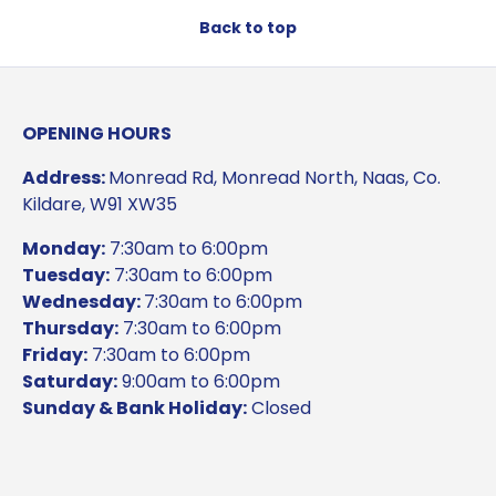
Back to top
OPENING HOURS
Address:
Monread Rd, Monread North, Naas, Co.
Kildare, W91 XW35
Monday:
7:30am to 6:00pm
Tuesday:
7:30am to 6:00pm
Wednesday:
7:30am to 6:00pm
Thursday:
7:30am to 6:00pm
Friday:
7:30am to 6:00pm
Saturday:
9:00am to 6:00pm
Sunday & Bank Holiday:
Closed