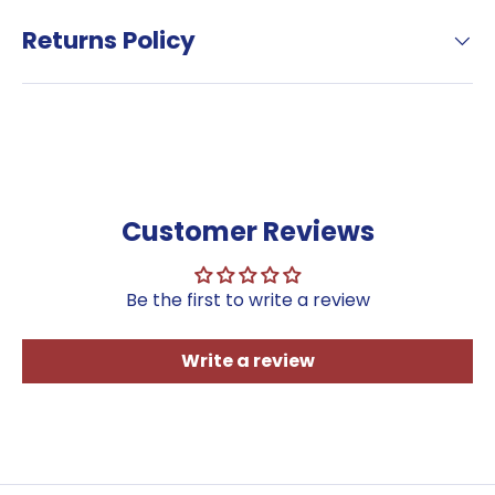
Sign up to our newsletter and
receive a discount code.
Returns Policy
Sign Up
*Terms & Conditions Apply—
minimum
order of €50 to avail of this
offer.
Customer Reviews
Be the first to write a review
Write a review