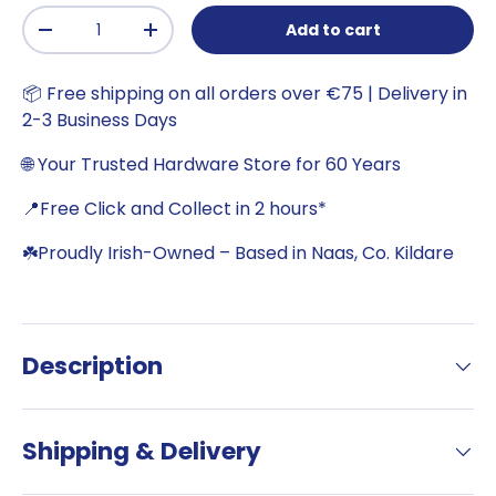
Qty
Add to cart
-
+
📦 Free shipping on all orders over €75 | Delivery in
2-3 Business Days
🌐 Your Trusted Hardware Store for 60 Years
📍Free Click and Collect in 2 hours*
☘️Proudly Irish-Owned – Based in Naas, Co. Kildare
Description
Shipping & Delivery
Want €5 off your next
online order?