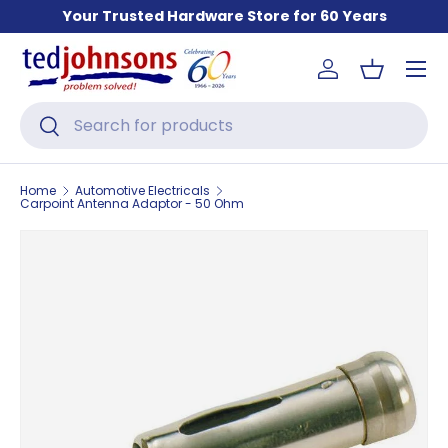
Your Trusted Hardware Store for 60 Years
Skip to content
Menu
Log in
Basket
Search
Search
Home
Automotive Electricals
Carpoint Antenna Adaptor - 50 Ohm