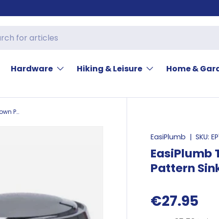
Hardware
Hiking & Leisure
Home & Gar
EasiPlumb Tap Head Kit 1/2in Crown Pattern Sink
EasiPlumb
|
SKU:
EP
EasiPlumb T
Pattern Sin
€27.95