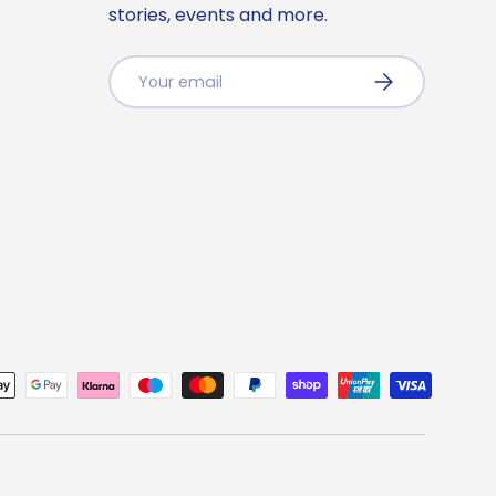
stories, events and more.
Email
Subscribe
ted