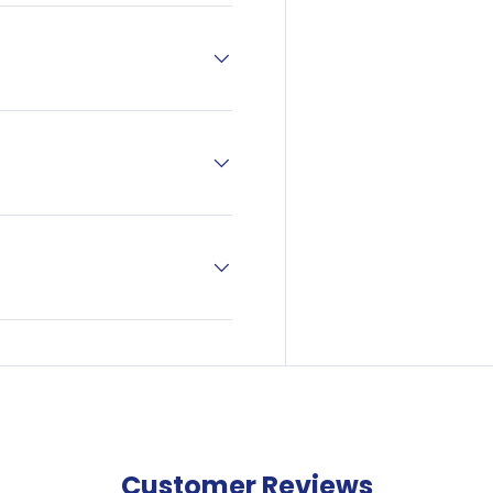
off your next
ne order?
our newsletter and
a discount code.
Sign Up
Conditions Apply—
 of €50 to avail of this
offer.
Customer Reviews