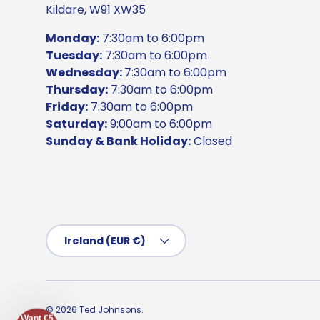
Kildare, W91 XW35
Monday:
7:30am to 6:00pm
Tuesday:
7:30am to 6:00pm
Wednesday:
7:30am to 6:00pm
Thursday:
7:30am to 6:00pm
Friday:
7:30am to 6:00pm
Saturday:
9:00am to 6:00pm
Sunday & Bank Holiday:
Closed
Country/Region
Ireland (EUR €)
© 2026
Ted Johnsons
.