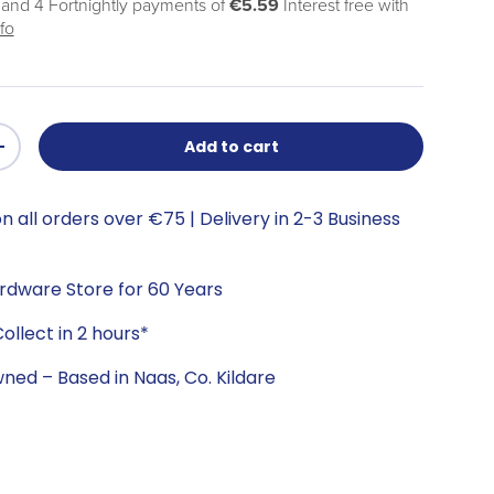
 and 4 Fortnightly payments of
€5.59
Interest free with
fo
Add to cart
+
n all orders over €75 | Delivery in 2-3 Business
ardware Store for 60 Years
ollect in 2 hours*
wned – Based in Naas, Co. Kildare