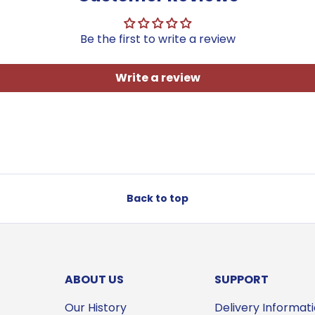
Be the first to write a review
Write a review
Back to top
ABOUT US
SUPPORT
Our History
Delivery Informat