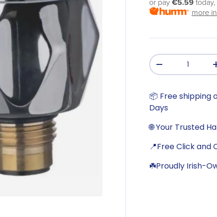
or pay
€5.59
today,
more in
Qty
-
📦 Free shipping o
Days
🌐 Your Trusted H
📍Free Click and C
☘️Proudly Irish-O