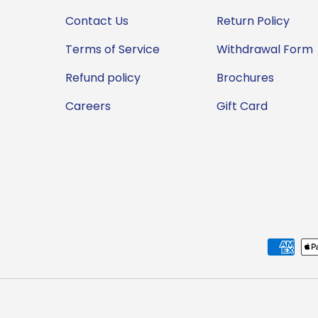
Contact Us
Return Policy
Terms of Service
Withdrawal Form
Refund policy
Brochures
Careers
Gift Card
Payment methods accep