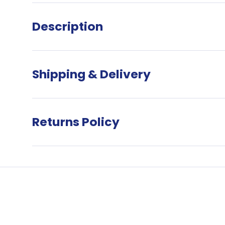
Description
Want €5 
onli
Shipping & Delivery
Sign up to 
receive 
Returns Policy
*Terms & 
minimum
order