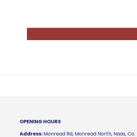
OPENING HOURS
Address:
Monread Rd, Monread North, Naas, Co.