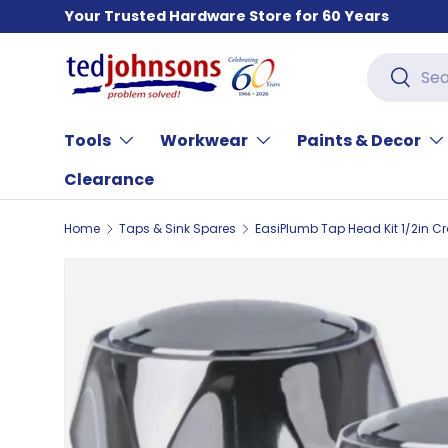
Your Trusted Hardware Store for 60 Years
Skip to content
Search
Search
Tools
Workwear
Paints & Decor
Clearance
Home
Taps & Sink Spares