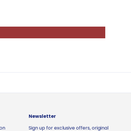
Newsletter
ion
Sign up for exclusive offers, original