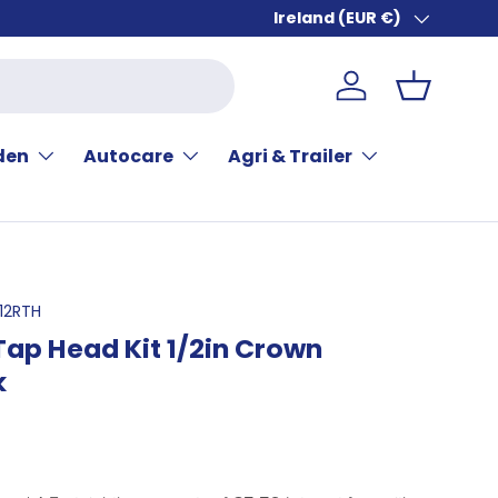
Ireland (EUR €)
Country/Region
Log in
Basket
den
Autocare
Agri & Trailer
12RTH
ap Head Kit 1/2in Crown
k